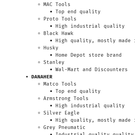
MAC Tools
Top end quality
Proto Tools
High industrial quality
Black Hawk
High quality, mostly made 
Husky
Home Depot store brand
Stanley
Wal-Mart and Discounters
DANAHER
Matco Tools
Top end quality
Armstrong Tools
High industrial quality
Silver Eagle
High quality, mostly made 
Grey Pneumatic
Industrial quality quality