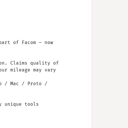
part of Facom – now
on. Claims quality of
our mileage may vary
o / Mac / Proto /
y unique tools