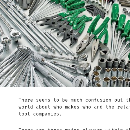
There seems to be much confusion out t
world about who makes who and the rela
tool companies.