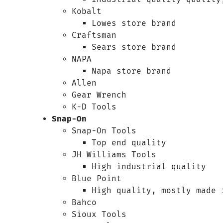
Kobalt
Lowes store brand
Craftsman
Sears store brand
NAPA
Napa store brand
Allen
Gear Wrench
K-D Tools
Snap-On
Snap-On Tools
Top end quality
JH Williams Tools
High industrial quality
Blue Point
High quality, mostly made 
Bahco
Sioux Tools