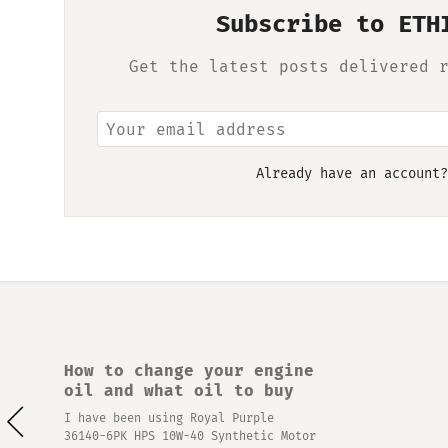
Subscribe to ETH
Get the latest posts delivered 
Already have an account
How to change your engine
oil and what oil to buy
I have been using Royal Purple
36140-6PK HPS 10W-40 Synthetic Motor