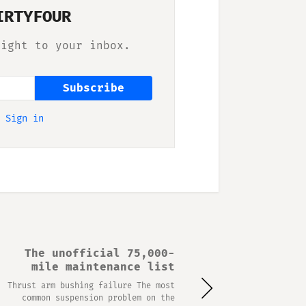
IRTYFOUR
right to your inbox.
Subscribe
?
Sign in
The unofficial 75,000-
mile maintenance list
Thrust arm bushing failure The most
common suspension problem on the