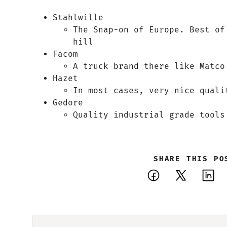
Stahlwille
The Snap-on of Europe. Best of
hill
Facom
A truck brand there like Matco
Hazet
In most cases, very nice quali
Gedore
Quality industrial grade tools
SHARE THIS PO
Facebook
X
Li