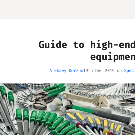
Guide to high-en
equipme
Aleksey Korzun
19th Dec 2019
on
Spec