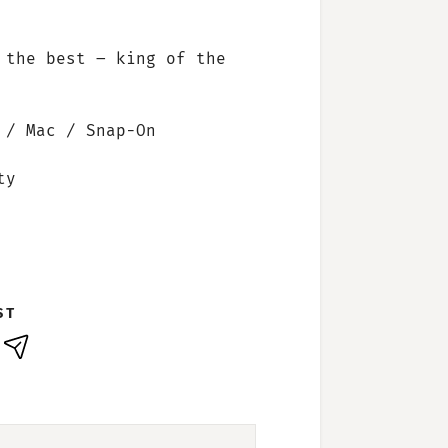
 the best – king of the
 / Mac / Snap-On
ty
ST
nkedIn
E-
Mail