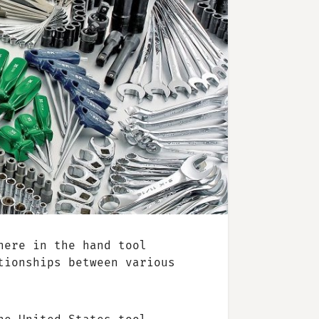
here in the hand tool
tionships between various