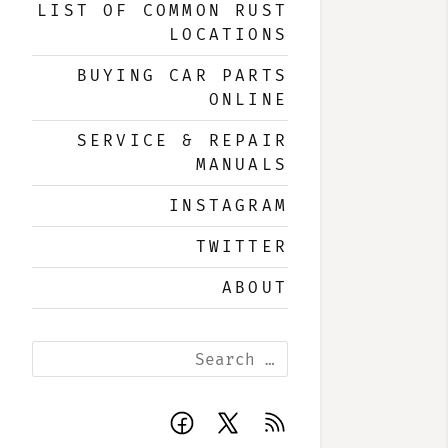
LIST OF COMMON RUST
LOCATIONS
BUYING CAR PARTS
ONLINE
SERVICE & REPAIR
MANUALS
INSTAGRAM
TWITTER
ABOUT
Search
for:
Facebook
X
Subscribe
page
page