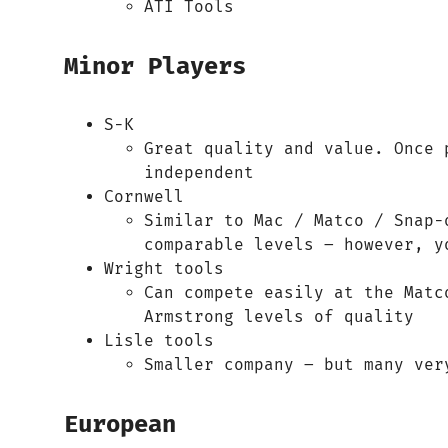
ATI Tools
Minor Players
S-K
Great quality and value. Once 
independent
Cornwell
Similar to Mac / Matco / Snap-
comparable levels – however, y
Wright tools
Can compete easily at the Matc
Armstrong levels of quality
Lisle tools
Smaller company – but many ver
European