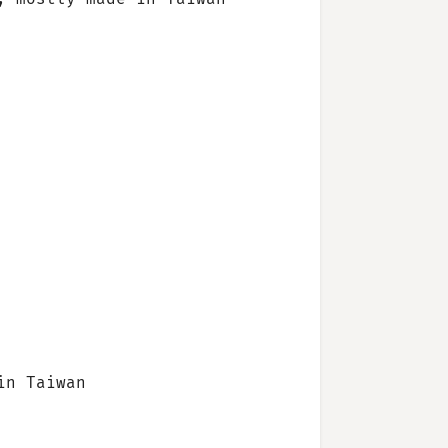
in Taiwan