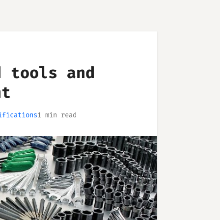
d tools and
nt
ifications
1 min read