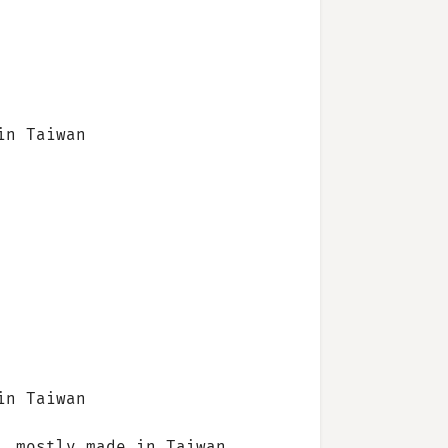
in Taiwan
in Taiwan
, mostly made in Taiwan