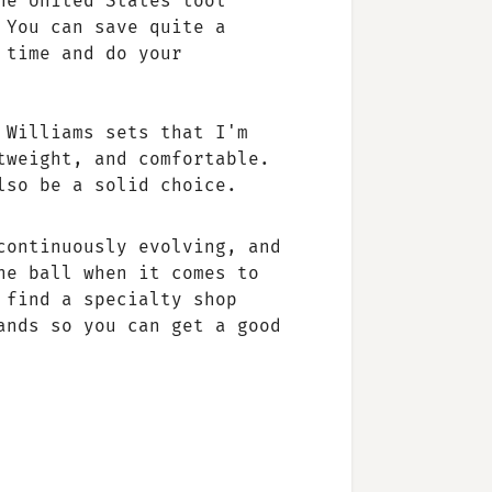
he United States tool
 You can save quite a
 time and do your
 Williams sets that I'm
tweight, and comfortable.
lso be a solid choice.
continuously evolving, and
he ball when it comes to
 find a specialty shop
ands so you can get a good