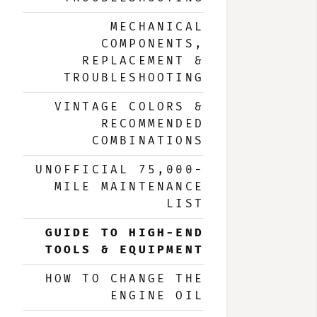
MECHANICAL
COMPONENTS,
REPLACEMENT &
TROUBLESHOOTING
VINTAGE COLORS &
RECOMMENDED
COMBINATIONS
UNOFFICIAL 75,000-
MILE MAINTENANCE
LIST
GUIDE TO HIGH-END
TOOLS & EQUIPMENT
HOW TO CHANGE THE
ENGINE OIL