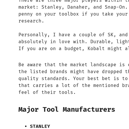
There are three major players within t
market: Stanley, Danaher, and Snap-On.
penny on your toolbox if you take your
research.
Personally, I have a couple of SK, and
absolutely in love with. Durable, ligh
If you are on a budget, Kobalt might a
Be aware that the market landscape is 
the listed brands might have dropped t
quality standards. Your best bet is to
that carries a lot of the mentioned br
feel of their tools.
Major Tool Manufacturers
STANLEY