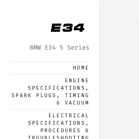
BMW E34 5 Series
HOME
ENGINE
SPECIFICATIONS,
SPARK PLUGS, TIMING
& VACUUM
ELECTRICAL
SPECIFICATIONS,
PROCEDURES &
TROUBLESHOOTING